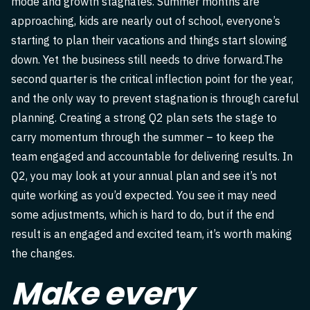
mode and growth stagnates. Summer months are
approaching, kids are nearly out of school, everyone’s
starting to plan their vacations and things start slowing
down. Yet the business still needs to drive forward.The
second quarter is the critical inflection point for the year,
and the only way to prevent stagnation is through careful
planning. Creating a strong Q2 plan sets the stage to
carry momentum through the summer – to keep the
team engaged and accountable for delivering results. In
Q2, you may look at your annual plan and see it’s not
quite working as you’d expected. You see it may need
some adjustments, which is hard to do, but if the end
result is an engaged and excited team, it’s worth making
the changes.
Make every