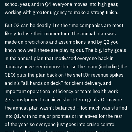
school year, and in Q4 everyone moves into high gear,
working with greater urgency to make a strong finish.
But Q2 can be deadly. It’s the time companies are most
likely to lose their momentum. The annual plan was
made on predictions and assumptions, and by Q2 you
know how well these are playing out. The big, lofty goals
in the annual plan that motivated everyone back in
January now seem impossible, so the team (including the
CEO) puts the plan back on the shelf.Or revenue spikes
and it’s “all hands on deck” for client delivery, and
important operational efficiency or team health work
gets postponed to achieve short-term goals. Or maybe
the annual plan wasn’t balanced – too much was stuffed
into Q1, with no major priorities or initiatives for the rest
of the year, so everyone just goes into cruise control