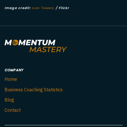
Image credit:
Lion Towers
/ Flickr
COMPANY
Home
Business Coaching Statistics
Blog
Contact