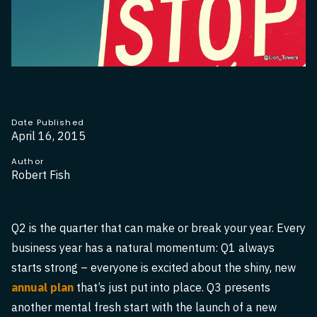
Date Published
April 16, 2015
Author
Robert Fish
Q2 is the quarter that can make or break your year. Every
business year has a natural momentum: Q1 always
starts strong – everyone is excited about the shiny, new
annual plan
that’s just put into place. Q3 presents
another mental fresh start with the launch of a new