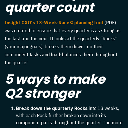
quarter count
Insight CXO's 13-Week-Race© planning tool
(PDF)
was created to ensure that every quarter is as strong as
the last and the next. It looks at the quarterly “Rocks”
(your major goals), breaks them down into their
component tasks and load-balances them throughout
the quarter.
5 ways to make
Q2 stronger
Break down the quarterly Rocks
into 13 weeks,
with each Rock further broken down into its
component parts throughout the quarter. The more