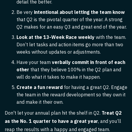
detail the better.
Be very
intentional about letting the team know
that Q2 is the pivotal quarter of the year. A strong
Q2 makes for an easy Q3 and great end of the year.
Look at the 13-Week Race weekly
with the team.
Don’t let tasks and action items go more than two
weeks without updates or adjustments.
Have your team
verbally commit in front of each
other
that they believe 100% in the Q2 plan and
will do what it takes to make it happen.
Create a fun reward
for having a great Q2. Engage
the team in the reward development so they own it
and make it their own.
Don't let your annual plan hit the shelf in Q2.
Treat Q2
as the No. 1 quarter to have a great year
, and you’ll
reap the results with a happy and engaged team.