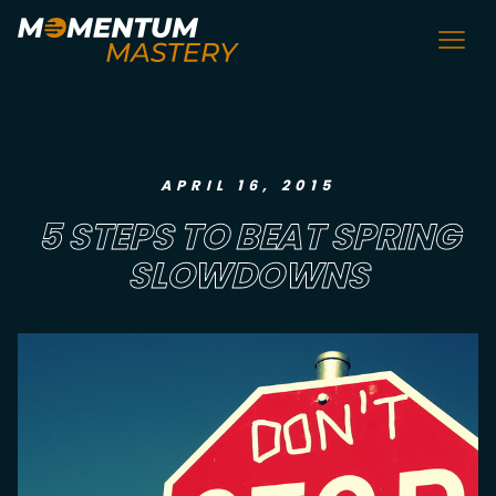
APRIL 16, 2015
5 STEPS TO BEAT SPRING
SLOWDOWNS