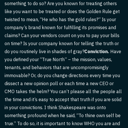
something to do so? Are you known for treating others
like you want to be treated or does the Golden Rule get
twisted to mean, “He who has the gold rules?” Is your
company’s brand known for fulfilling its promises and
claims? Can your vendors count on you to pay your bills
on time? Is your company known for telling the truth or
do you routinely live in shades of gray?
Conviction.
Have
you defined your “True North” – the mission, values,
tenants, and behaviors that are uncompromisingly
immovable? Or, do you change directions every time you
dissect a new opinion poll or each time a new CEO or
CMO takes the helm? You can’t please all the people all
the time and it’s easy to accept that truth if you are solid
in your convictions. I think Shakespeare was onto
something profound when he said, “To thine own self be
true.” To do so, it is important to know WHO you are and