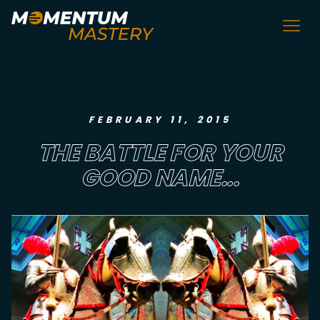
FEBRUARY 11, 2015
THE BATTLE FOR YOUR
GOOD NAME...