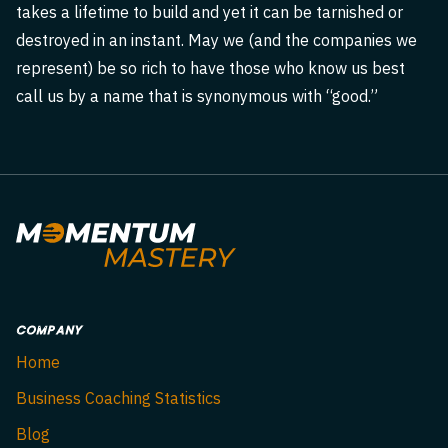
takes a lifetime to build and yet it can be tarnished or
destroyed in an instant. May we (and the companies we
represent) be so rich to have those who know us best
call us by a name that is synonymous with “good.”
COMPANY
Home
Business Coaching Statistics
Blog