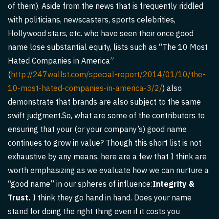
of them). Aside from the news that is frequently riddled
with politicians, newscasters, sports celebrities,
Hollywood stars, etc. who have seen their once good
name lose substantial equity, lists such as “The 10 Most
Hated Companies in America”
(
http://247wallst.com/special-report/2014/01/10/the-
10-most-hated-companies-in-america-3/2/
) also
demonstrate that brands are also subject to the same
swift judgment.So, what are some of the contributors to
ensuring that your (or your company’s) good name
continues to grow in value? Though this short list is not
exhaustive by any means, here are a few that I think are
worth emphasizing as we evaluate how we can nurture a
“good name” in our spheres of influence:
Integrity &
Trust.
I think they go hand in hand. Does your name
stand for doing the right thing even if it costs you