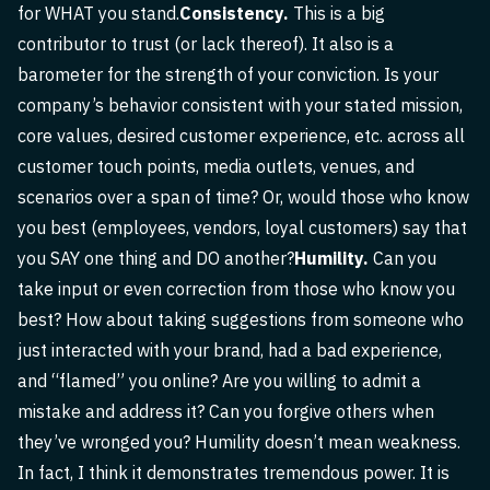
for WHAT you stand.
Consistency.
This is a big
contributor to trust (or lack thereof). It also is a
barometer for the strength of your conviction. Is your
company’s behavior consistent with your stated mission,
core values, desired customer experience, etc. across all
customer touch points, media outlets, venues, and
scenarios over a span of time? Or, would those who know
you best (employees, vendors, loyal customers) say that
you SAY one thing and DO another?
Humility.
Can you
take input or even correction from those who know you
best? How about taking suggestions from someone who
just interacted with your brand, had a bad experience,
and “flamed” you online? Are you willing to admit a
mistake and address it? Can you forgive others when
they’ve wronged you? Humility doesn’t mean weakness.
In fact, I think it demonstrates tremendous power. It is