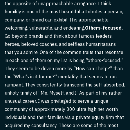
the opposite of unapproachable arrogance. I think
humility is one of the most beautiful attributes a person,
company, or brand can exhibit. It is approachable,
welcoming, vulnerable, and endearing.
Others-focused.
Go beyond brands and think about famous leaders,
heroes, beloved coaches, and selfless humanitarians
that you admire. One of the common traits that resonate
in each one of them on my list is being “others-focused.”
They seem to be driven more by “How can I help?” than
the “What’s in it for me?” mentality that seems to run
rampant. They consistently transcend the self-absorbed,
unholy trinity of “Me, Myself, and I.”As part of my rather
unusual career, I was privileged to serve a unique
community of approximately 300 ultra high net worth
individuals and their families via a private equity firm that
acquired my consultancy. These are some of the most