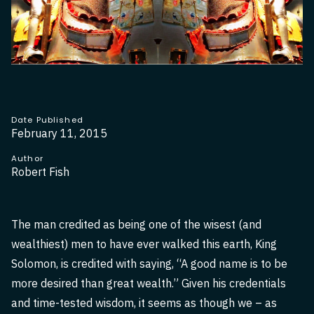
Date Published
February 11, 2015
Author
Robert Fish
The man credited as being one of the wisest (and
wealthiest) men to have ever walked this earth, King
Solomon, is credited with saying, “A good name is to be
more desired than great wealth.” Given his credentials
and time-tested wisdom, it seems as though we – as