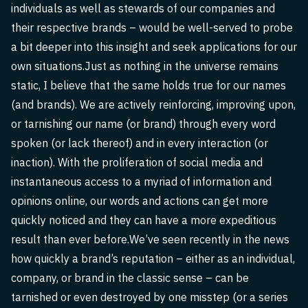
individuals as well as stewards of our companies and
their respective brands – would be well-served to probe
a bit deeper into this insight and seek applications for our
own situations.Just as nothing in the universe remains
static, I believe that the same holds true for our names
(and brands). We are actively reinforcing, improving upon,
or tarnishing our name (or brand) through every word
spoken (or lack thereof) and in every interaction (or
inaction). With the proliferation of social media and
instantaneous access to a myriad of information and
opinions online, our words and actions can get more
quickly noticed and they can have a more expeditious
result than ever before.We’ve seen recently in the news
how quickly a brand’s reputation – either as an individual,
company, or brand in the classic sense – can be
tarnished or even destroyed by one misstep (or a series