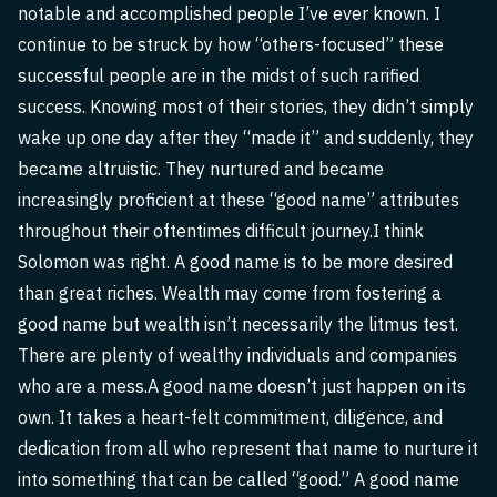
notable and accomplished people I’ve ever known. I
continue to be struck by how “others-focused” these
successful people are in the midst of such rarified
success. Knowing most of their stories, they didn’t simply
wake up one day after they “made it” and suddenly, they
became altruistic. They nurtured and became
increasingly proficient at these “good name” attributes
throughout their oftentimes difficult journey.I think
Solomon was right. A good name is to be more desired
than great riches. Wealth may come from fostering a
good name but wealth isn’t necessarily the litmus test.
There are plenty of wealthy individuals and companies
who are a mess.A good name doesn’t just happen on its
own. It takes a heart-felt commitment, diligence, and
dedication from all who represent that name to nurture it
into something that can be called “good.” A good name