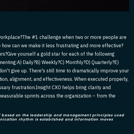
the workplace?The #1 challenge when two or more people are
 how can we make it less frustrating and more effective?
s?Give yourself a gold star for each of the following
menting:A) Daily?B) Weekly?C) Monthly?D) Quarterly?E)
on't give up. There's still time to dramatically improve your
ion, alignment, and effectiveness. When executed properly,
ary frustration.Insight CXO helps bring clarity and
measurable sprints across the organization – from the
ts" based on the leadership and management principles used
munication rhythm is established and information moves