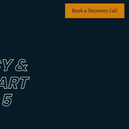
Book a Discovery Call
Y &
ART
 5