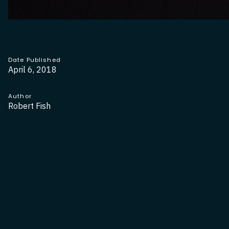
Date Published
April 6, 2018
Author
Robert Fish