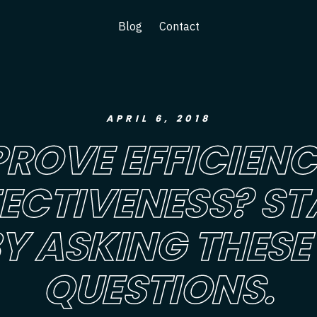
Blog
Contact
APRIL 6, 2018
PROVE EFFICIENC
FECTIVENESS? ST
Y ASKING THESE
QUESTIONS.