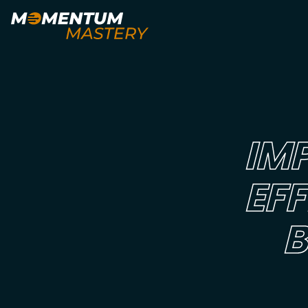
IM
EF
B