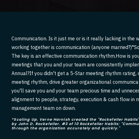
Communication. Is it just me or is it really lacking in 
working together is communication (anyone married?)*So
The key is an effective communication rhythm.How is your
meetings that you and your team are consistently imple
Annual?If you didn't get a 5-Star meeting rhythm rating, d
meeting rhythm, drive greater organizational communicat
you'll save you and your team precious time and unnecess
alignment to people, strategy, execution & cash flow in 
management team on down.
*Scaling Up. Verne Harnish created the "Rockefeller Habi
by John D. Rockefeller. #3 of 10 Rockefeller Habits: "Com
through the organization accurately and quickly."