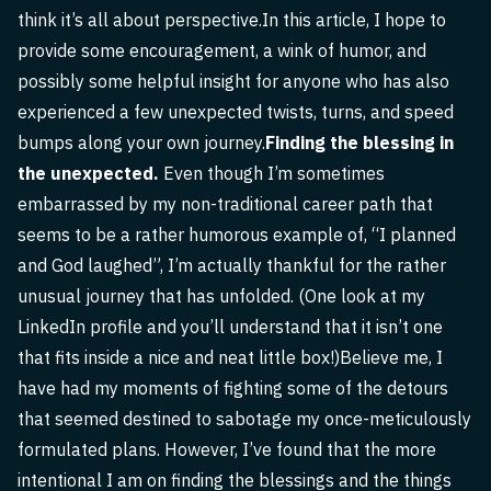
think it’s all about perspective.In this article, I hope to
provide some encouragement, a wink of humor, and
possibly some helpful insight for anyone who has also
experienced a few unexpected twists, turns, and speed
bumps along your own journey.
Finding the blessing in
the unexpected.
Even though I’m sometimes
embarrassed by my non-traditional career path that
seems to be a rather humorous example of, “I planned
and God laughed”, I’m actually thankful for the rather
unusual journey that has unfolded. (One look at my
LinkedIn profile and you’ll understand that it isn’t one
that fits inside a nice and neat little box!)Believe me, I
have had my moments of fighting some of the detours
that seemed destined to sabotage my once-meticulously
formulated plans. However, I’ve found that the more
intentional I am on finding the blessings and the things