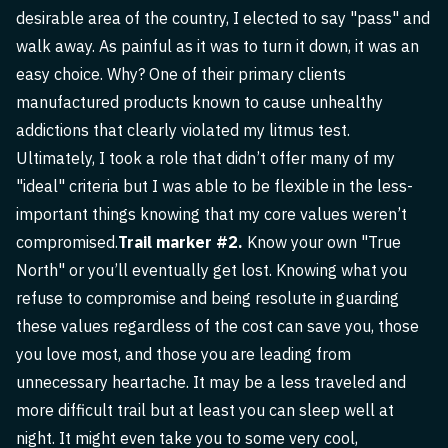
desirable area of the country, I elected to say "pass" and
walk away. As painful as it was to turn it down, it was an
easy choice. Why? One of their primary clients
manufactured products known to cause unhealthy
addictions that clearly violated my litmus test.
Ultimately, I took a role that didn’t offer many of my
"ideal" criteria but I was able to be flexible in the less-
important things knowing that my core values weren’t
compromised.
Trail marker #2.
Know your own "True
North" or you’ll eventually get lost. Knowing what you
refuse to compromise and being resolute in guarding
these values regardless of the cost can save you, those
you love most, and those you are leading from
unnecessary heartache. It may be a less traveled and
more difficult trail but at least you can sleep well at
night. It might even take you to some very cool,