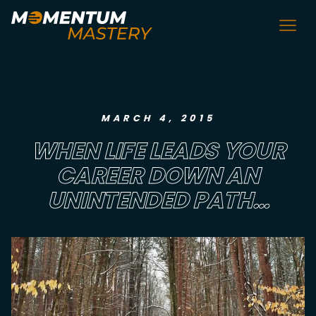
MARCH 4, 2015
WHEN LIFE LEADS YOUR
CAREER DOWN AN
UNINTENDED PATH…