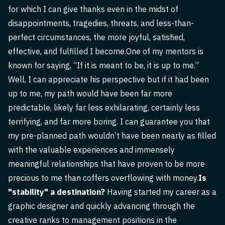
for which I can give thanks even in the midst of
disappointments, tragedies, threats, and less-than-
perfect circumstances, the more joyful, satisfied,
effective, and fulfilled I become.One of my mentors is
known for saying, “If it is meant to be, it is up to me.”
Well, I can appreciate his perspective but if it had been
up to me, my path would have been far more
predictable, likely far less exhilarating, certainly less
terrifying, and far more boring. I can guarantee you that
my pre-planned path wouldn’t have been nearly as filled
with the valuable experiences and immensely
meaningful relationships that have proven to be more
precious to me than coffers overflowing with money.
Is
"stability" a destination?
Having started my career as a
graphic designer and quickly advancing through the
creative ranks to management positions in the