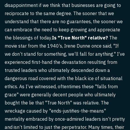
disappointment if we think that businesses are going to
reciprocate to the same degree. The sooner that we
understand that there are no guarantees, the sooner we
can embrace the need to keep growing and appreciate
the blessings of today.
Is "True North" relative?
The
movie star from the 1940’s, Irene Dunne once said, "If
we don’t stand for something, we’ll fall for anything." I’ve
experienced first-hand the devastation resulting from
trusted leaders who ultimately descended down a
dangerous road covered with the black ice of situational
ethics. As I’ve witnessed, oftentimes these "falls from
grace" were generally decent people who ultimately
bought the lie that "True North" was relative. The
wreckage caused by "ends-justifies-the-means"
mentality embraced by once-admired leaders isn’t pretty
and isn’t limited to just the perpetrator. Many times, their