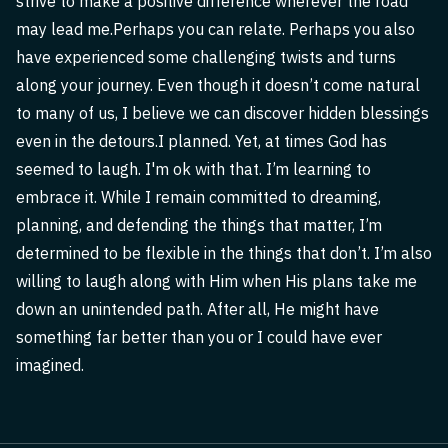
strive to make a positive difference wherever the road
may lead me.Perhaps you can relate. Perhaps you also
have experienced some challenging twists and turns
along your journey. Even though it doesn’t come natural
to many of us, I believe we can discover hidden blessings
even in the detours.I planned. Yet, at times God has
seemed to laugh. I'm ok with that. I’m learning to
embrace it. While I remain committed to dreaming,
planning, and defending the things that matter, I’m
determined to be flexible in the things that don’t. I’m also
willing to laugh along with Him when His plans take me
down an unintended path. After all, He might have
something far better than you or I could have ever
imagined.