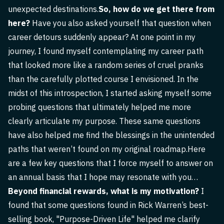
unexpected destinations.
So, how do we get there from
here?
Have you also asked yourself that question when
career detours suddenly appear? At one point in my
journey, I found myself contemplating my career path
that looked more like a random series of cruel pranks
than the carefully plotted course I envisioned. In the
midst of this introspection, I started asking myself some
probing questions that ultimately helped me more
clearly articulate my purpose. These same questions
have also helped me find the blessings in the unintended
paths that weren’t found on my original roadmap.Here
are a few key questions that I force myself to answer on
an annual basis that I hope may resonate with you…
Beyond financial rewards, what is my motivation?
I
found that some questions found in Rick Warren’s best-
selling book, "Purpose-Driven Life" helped me clarify