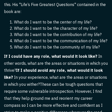
this. His "Life’s Five Greatest Questions" contained in the
book are:
What do I want to be the center of my life?
What do I want to be the character of my life?
What do I want to be the contribution of my life?
What do I want to be the communication of my life?
What do I want to be the community of my life?
If I could have any role, what would it look like?
In
other words, what are the areas or situations in which you
thrive?
If I should avoid any role, what would it look
like?
In your experience, what are the areas or situations
in which you wither?These can be tough questions that
require some vulnerable introspection. However, I find
that they help ground me and reorient my career
compass so I can be more effective and confident as I