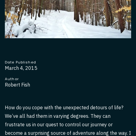
Date Published
March 4, 2015
Author
Robert Fish
How do you cope with the unexpected detours of life?
We’ve all had them in varying degrees. They can
frustrate us in our quest to control our journey or
become a surprising source of adventure along the way. I