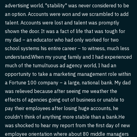
advertising world, "stability" was never considered to be
an option. Accounts were won and we scrambled to add
talent. Accounts were lost and talent was promptly
shown the door. It was a fact of life that was tough for
my dad – an educator who had only worked for two
school systems his entire career – to witness, much less
understand.When my young family and I had experienced
much of the tumultuous ad agency world, I had an
opportunity to take a marketing management role within
a Fortune 100 company – a large, national bank. My dad
was relieved because after seeing me weather the
effects of agencies going out of business or unable to
pay their employees after losing huge accounts, he
couldn’t think of anything more stable than a bank.He
was shocked to hear my report from the first day of new
employee orientation where about 80 middle managers