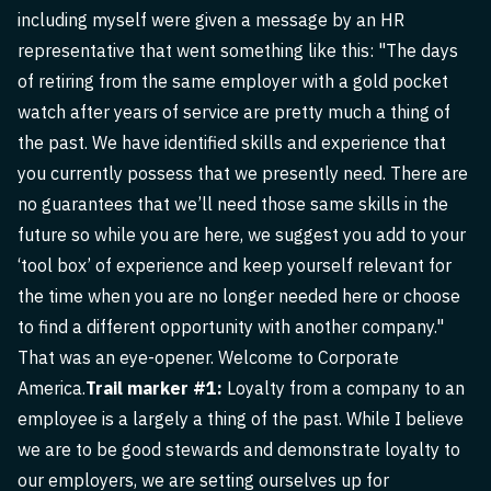
including myself were given a message by an HR
representative that went something like this: "The days
of retiring from the same employer with a gold pocket
watch after years of service are pretty much a thing of
the past. We have identified skills and experience that
you currently possess that we presently need. There are
no guarantees that we’ll need those same skills in the
future so while you are here, we suggest you add to your
‘tool box’ of experience and keep yourself relevant for
the time when you are no longer needed here or choose
to find a different opportunity with another company."
That was an eye-opener. Welcome to Corporate
America.
Trail marker #1:
Loyalty from a company to an
employee is a largely a thing of the past. While I believe
we are to be good stewards and demonstrate loyalty to
our employers, we are setting ourselves up for