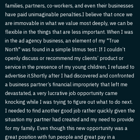
families, partners, co-workers, and even their businesses
have paid unimaginable penalties.I believe that once we
are immovable in what we value most deeply, we can be
flexible in the things that are less important. When I was
in the ad agency business, an element of my "True
North" was found in a simple litmus test: If I couldn’t
openly discuss or recommend my clients’ product or
service in the presence of my young children, I refused to
advertise it.Shortly after I had discovered and confronted
a business partner’s financial impropriety that left me
devastated, a very lucrative job opportunity came
knocking while I was trying to figure out what to do next.
I needed to find another good job rather quickly given the
situation my partner had created and my need to provide
for my family. Even though this new opportunity was a
great position with fun people and great pay in a