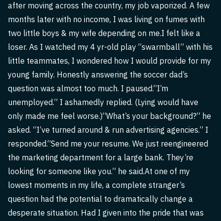
after moving across the country, my job vaporized. A few
months later with no income, I was living on fumes with
two little boys & my wife depending on me.I felt like a
loser. As I watched my 4 yr-old play “swarmball” with his
little teammates, I wondered how I would provide for my
young family. Honestly answering the soccer dad’s
question was almost too much. I paused.“I’m
unemployed.” I ashamedly replied. (Lying would have
only made me feel worse.)“What’s your background?” he
asked. “I’ve turned around & run advertising agencies.” I
responded.“Send me your resume. We just reengineered
the marketing department for a large bank. They’re
looking for someone like you.” he said.At one of my
lowest moments in my life, a complete stranger’s
question had the potential to dramatically change a
desperate situation. Had I given into the pride that was