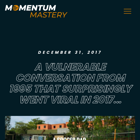
DECEMBER 31, 2017
A VULNERABLE
CONVERSATION FROM
1995 THAT SURPRISINGLY
WENT VIRAL IN 2017...