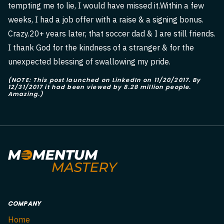
tempting me to lie, I would have missed it.Within a few
weeks, I had a job offer with a raise & a signing bonus.
Crazy.20+ years later, that soccer dad & I are still friends.
I thank God for the kindness of a stranger & for the
unexpected blessing of swallowing my pride.
(NOTE: This post launched on LinkedIn on 11/20/2017. By
12/31/2017 it had been viewed by 8.28 million people.
Amazing.)
COMPANY
Home