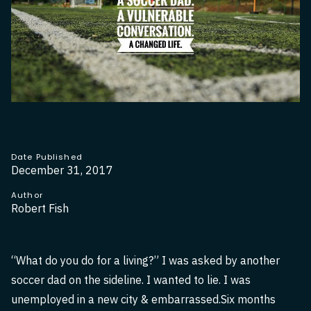
Date Published
December 31, 2017
Author
Robert Fish
“What do you do for a living?” I was asked by another
soccer dad on the sideline. I wanted to lie. I was
unemployed in a new city & embarrassed.Six months