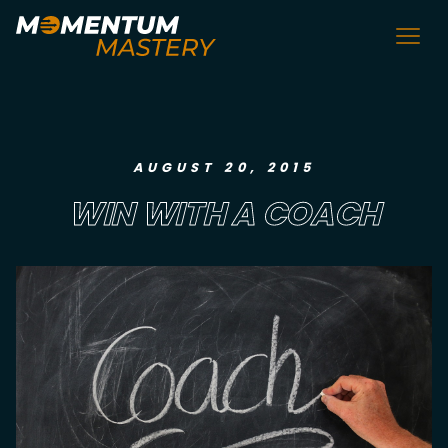
AUGUST 20, 2015
WIN WITH A COACH