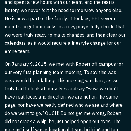
and spent a few hours with our team, and the rest is
history, we never felt the need to interview anyone else.
He is now a part of the family. It took us, EFI, several
months to get our ducks in a row, prayerfully decide that
we were truly ready to make changes, and then clear our
calendars, as it would require a lifestyle change for our
entire team.
On January 9, 2015, we met with Robert off campus for
our very first planning team meeting. To say this was
easy would be a fallacy. This meeting was hard, as we
truly had to look at ourselves and say “wow, we don’t
have real focus and direction, we are not on the same
page, nor have we really defined who we are and where
do we want to go.” OUCH! Do not get me wrong, Robert
did not crack a whip, he just helped open our eyes. The
meeting itself was educational, team building and fun,