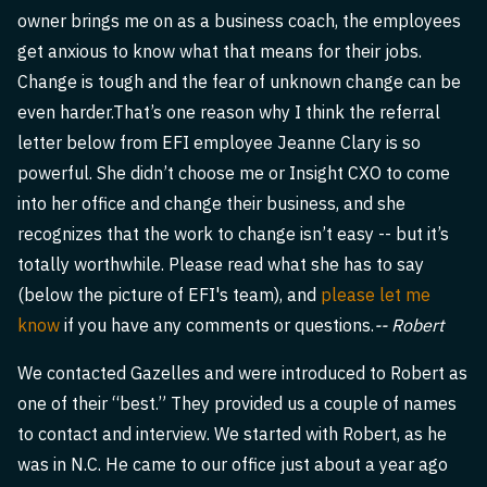
owner brings me on as a business coach, the employees
get anxious to know what that means for their jobs.
Change is tough and the fear of unknown change can be
even harder.That’s one reason why I think the referral
letter below from EFI employee Jeanne Clary is so
powerful. She didn’t choose me or Insight CXO to come
into her office and change their business, and she
recognizes that the work to change isn’t easy -- but it’s
totally worthwhile. Please read what she has to say
(below the picture of EFI's team), and
please let me
know
if you have any comments or questions.
-- Robert
We contacted Gazelles and were introduced to Robert as
one of their “best.” They provided us a couple of names
to contact and interview. We started with Robert, as he
was in N.C. He came to our office just about a year ago