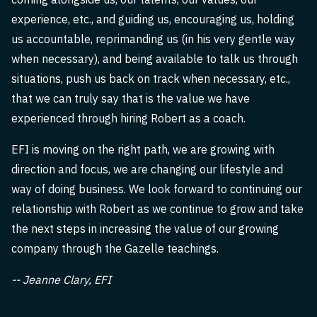
experience, etc., and guiding us, encouraging us, holding
us accountable, reprimanding us (in his very gentle way
when necessary), and being available to talk us through
situations, push us back on track when necessary, etc.,
that we can truly say that is the value we have
experienced through hiring Robert as a coach.
EFI is moving on the right path, we are growing with
direction and focus, we are changing our lifestyle and
way of doing business. We look forward to continuing our
relationship with Robert as we continue to grow and take
the next steps in increasing the value of our growing
company through the Gazelle teachings.
-- Jeanne Clary, EFI