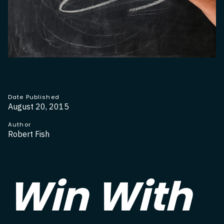
Date Published
August 20, 2015
Author
Robert Fish
Win With