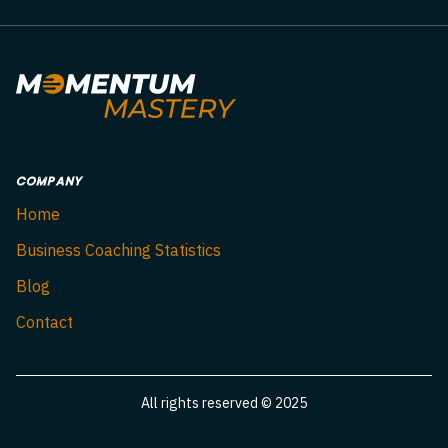
COMPANY
Home
Business Coaching Statistics
Blog
Contact
All rights reserved © 2025