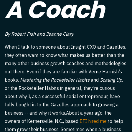
A Coach
By Robert Fish and Jeanne Clary
When I talk to someone about Insight CXO and Gazelles,
they often want to know what makes us better than the
many other business growth coaches and methodologies
out there. Even if they are familiar with Verne Harnish’s
books,
Mastering the Rockefeller Habits
and
Scaling Up
,
or the Rockefeller Habits in general, they’re curious
about why I, as a successful serial entrepreneur, have
fully bought in to the Gazelles approach to growing a
business -- and why it works.About a year ago, the
owners of Kernersville, N.C., based
EFI hired me
to help
them grow their business. Sometimes when a business