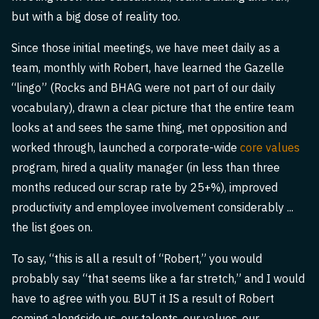
but with a big dose of reality too.
Since those initial meetings, we have meet daily as a
team, monthly with Robert, have learned the Gazelle
“lingo” (Rocks and BHAG were not part of our daily
vocabulary), drawn a clear picture that the entire team
looks at and sees the same thing, met opposition and
worked through, launched a corporate-wide
core values
program, hired a quality manager (in less than three
months reduced our scrap rate by 25+%), improved
productivity and employee involvement considerably ...
the list goes on.
To say, “this is all a result of “Robert,” you would
probably say “that seems like a far stretch,” and I would
have to agree with you. BUT it IS a result of Robert
coming alongside us, our talents, our values, our